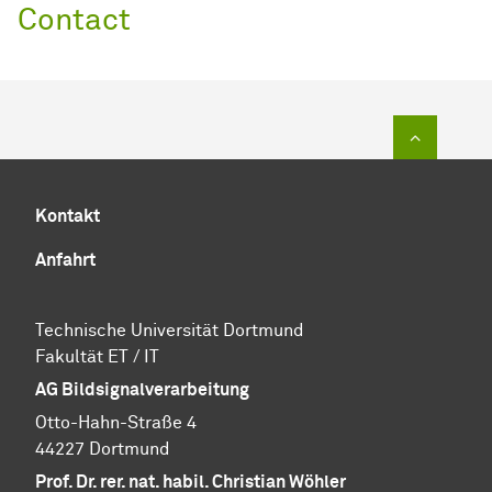
Contact
Zum Sei
Kontakt
Anfahrt
Technische Uni­ver­si­tät Dort­mund
Fa­kul­tät ET / IT
AG Bildsignalverarbeitung
Otto-Hahn-Straße 4
44227 Dortmund
Prof. Dr. rer. nat. habil. Christian Wöhler