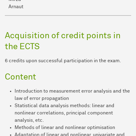
Arnaut
Acquisition of credit points in
the ECTS
6 credits upon successful participation in the exam.
Content
Introduction to measurement error analysis and the
law of error propagation
Statistical data analysis methods: linear and
nonlinear correlations, principal component
analysis, etc.
Methods of linear and nonlinear optimisation
Adaptation of linear and nonlinear, univariate and