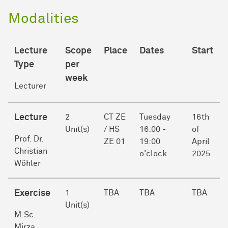
Modalities
Lecture
Scope
Place
Dates
Start
Type
per
week
Lecturer
Lecture
2
CT ZE
Tuesday
16th
Unit(s)
/ HS
16:00 -
of
Prof. Dr.
ZE 01
19:00
April
Christian
o'clock
2025
Wöhler
Exercise
1
TBA
TBA
TBA
Unit(s)
M.Sc.
Mirza