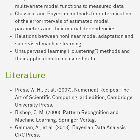
multivariate model functions to measured data
Classical and Bayesian methods for determination
of the error intervals of estimated model
parameters and their mutual dependencies
Relations between nonlinear model adaptation and
supervised machine learning
Unsupervised learning ("clustering") methods and
their application to measured data
Literature
Press, W. H., et al. (2007). Numerical Recipes: The
Art of Scientific Computing. 3rd edition, Cambridge
University Press.
Bishop, C. M. (2006). Pattern Recognition and
Machine Learning. Springer-Verlag.
Gelman, A., et al. (2013). Bayesian Data Analysis.
CRC Press.