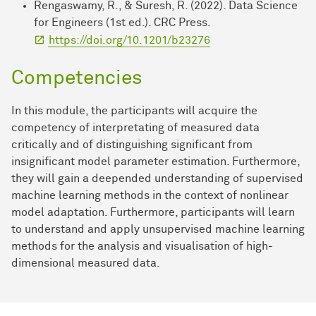
Rengaswamy, R., & Suresh, R. (2022). Data Science
for Engineers (1st ed.). CRC Press.
https://doi.org/10.1201/b23276
Competencies
In this module, the participants will acquire the
competency of interpretating of measured data
critically and of distinguishing significant from
insignificant model parameter estimation. Furthermore,
they will gain a deepended understanding of supervised
machine learning methods in the context of nonlinear
model adaptation. Furthermore, participants will learn
to understand and apply unsupervised machine learning
methods for the analysis and visualisation of high-
dimensional measured data.