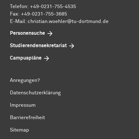
Telefon: +49-0231-755-4535
Fax: +49-0231-755-3685
E-Mail: christian.woehler@tu-dortmund.de
Personensuche
Studierendensekretariat
Campuspläne
Anregungen?
Datenschutzerklärung
Impressum
Barrierefreiheit
Sitemap