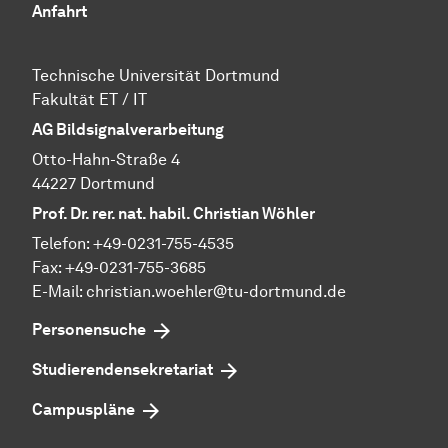
Anfahrt
Technische Uni­ver­si­tät Dort­mund
Fa­kul­tät ET / IT
AG Bildsignalverarbeitung
Otto-Hahn-Straße 4
44227 Dortmund
Prof. Dr. rer. nat. habil. Christian Wöhler
Telefon: +49-0231-755-4535
Fax: +49-0231-755-3685
E-Mail: christian.woehler@tu-dortmund.de
Personensuche
Studierendensekretariat
Campuspläne