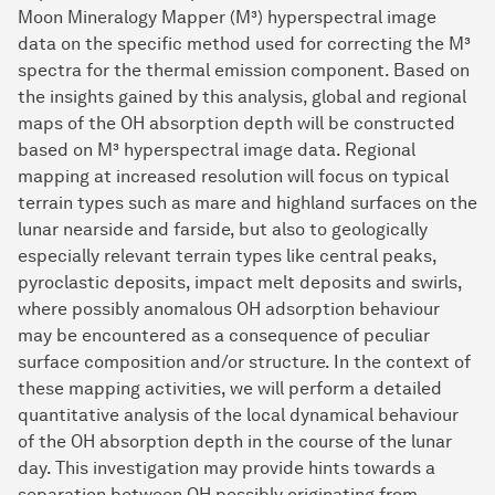
Moon Mineralogy Mapper (M³) hyperspectral image
data on the specific method used for correcting the M³
spectra for the thermal emission component. Based on
the insights gained by this analysis, global and regional
maps of the OH absorption depth will be constructed
based on M³ hyperspectral image data. Regional
mapping at increased resolution will focus on typical
terrain types such as mare and highland surfaces on the
lunar nearside and farside, but also to geologically
especially relevant terrain types like central peaks,
pyroclastic deposits, impact melt deposits and swirls,
where possibly anomalous OH adsorption behaviour
may be encountered as a consequence of peculiar
surface composition and/or structure. In the context of
these mapping activities, we will perform a detailed
quantitative analysis of the local dynamical behaviour
of the OH absorption depth in the course of the lunar
day. This investigation may provide hints towards a
separation between OH possibly originating from