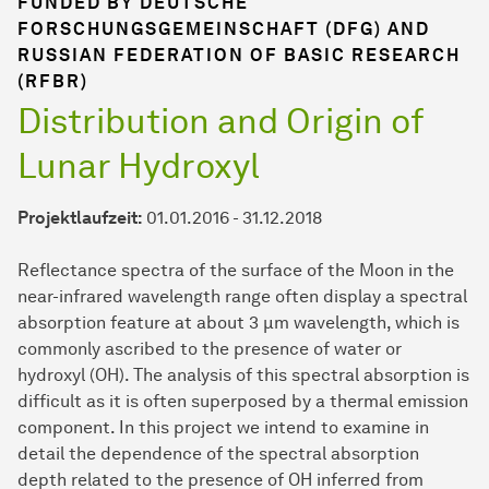
FUNDED BY DEUTSCHE
FORSCHUNGSGEMEINSCHAFT (DFG) AND
RUSSIAN FEDERATION OF BASIC RESEARCH
(RFBR)
Distribution and Origin of
Lunar Hydroxyl
Projektlaufzeit:
01.01.2016 - 31.12.2018
Reflectance spectra of the surface of the Moon in the
near-infrared wavelength range often display a spectral
absorption feature at about 3 µm wavelength, which is
commonly ascribed to the presence of water or
hydroxyl (OH). The analysis of this spectral absorption is
difficult as it is often superposed by a thermal emission
component. In this project we intend to examine in
detail the dependence of the spectral absorption
depth related to the presence of OH inferred from