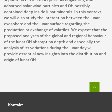
adsorbed solar wind particles and OH possibly
contained deep inside lunar minerals. In this context,
we will also study the interaction between the lunar
exosphere and the lunar surface regarding the
production or exchange of volatiles. We expect that the
proposed analyses of the global and regional behaviour
of the lunar OH absorption depth and especially the
analysis of its variations during the lunar day will
provide essential new insights into the distribution and
origin of lunar OH.
Zum Seit
Kontakt